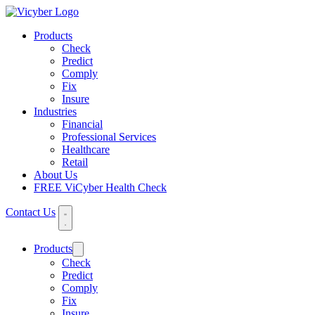
Products
Check
Predict
Comply
Fix
Insure
Industries
Financial
Professional Services
Healthcare
Retail
About Us
FREE ViCyber Health Check
Contact Us
Products
Check
Predict
Comply
Fix
Insure