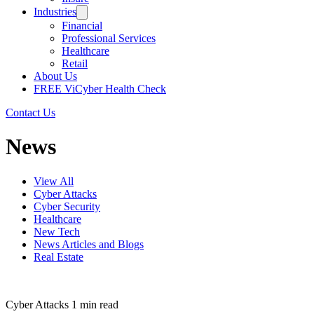
Industries
Financial
Professional Services
Healthcare
Retail
About Us
FREE ViCyber Health Check
Contact Us
News
View All
Cyber Attacks
Cyber Security
Healthcare
New Tech
News Articles and Blogs
Real Estate
Cyber Attacks
1 min read