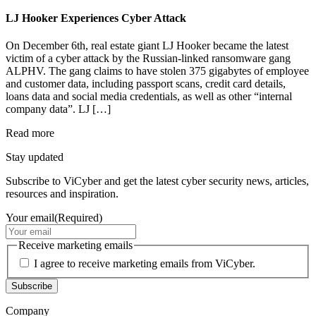
LJ Hooker Experiences Cyber Attack
On December 6th, real estate giant LJ Hooker became the latest
victim of a cyber attack by the Russian-linked ransomware gang
ALPHV. The gang claims to have stolen 375 gigabytes of employee
and customer data, including passport scans, credit card details,
loans data and social media credentials, as well as other “internal
company data”. LJ […]
Read more
Stay updated
Subscribe to ViCyber and get the latest cyber security news, articles,
resources and inspiration.
Your email
(Required)
Receive marketing emails
I agree to receive marketing emails from ViCyber.
Subscribe
Company