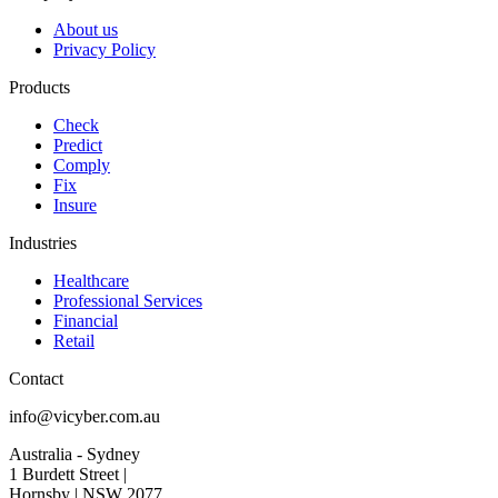
About us
Privacy Policy
Products
Check
Predict
Comply
Fix
Insure
Industries
Healthcare
Professional Services
Financial
Retail
Contact
info@vicyber.com.au
Australia - Sydney
1 Burdett Street |
Hornsby | NSW 2077