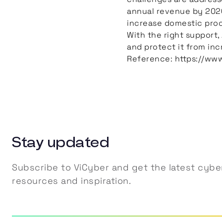
annual revenue by 2026
increase domestic procu
With the right support,
and protect it from inc
Reference: https://ww
Stay updated
Subscribe to ViCyber and get the latest cyber
resources and inspiration.