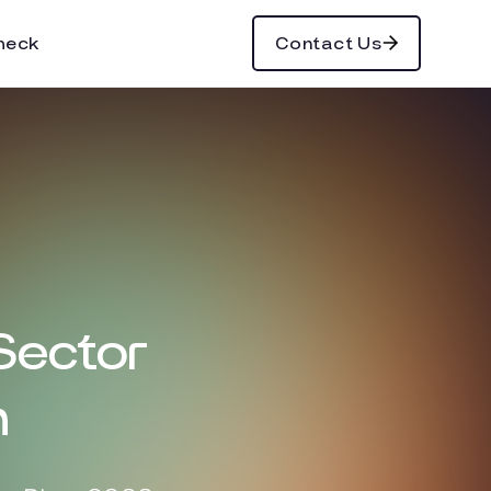
heck
Contact Us
 Sector
n