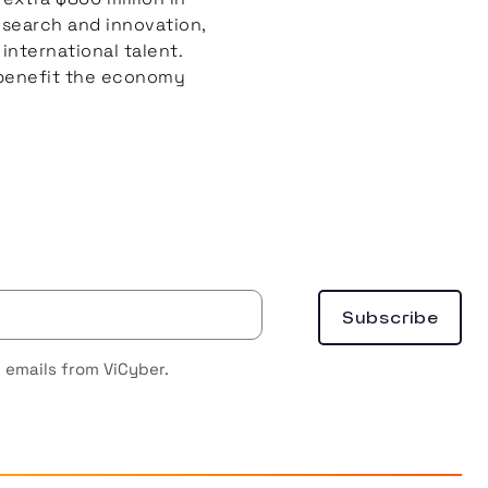
esearch and innovation,
international talent.
o benefit the economy
 emails from ViCyber.