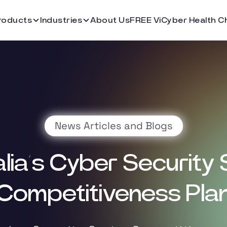
roducts
Industries
About Us
FREE ViCyber Health C
News Articles and Blogs
lia’s Cyber Security
Competitiveness Pla