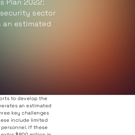
s Plan 2022:
 security sector
s an estimated
er, the sector
dressed in order
orts to develop the
nerates an estimated
three key challenges
hese include limited
 personnel. If these
extra $800 million in