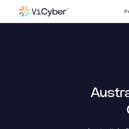
P
Austra