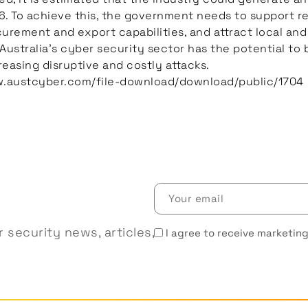
. To achieve this, the government needs to support r
rement and export capabilities, and attract local and 
 Australia’s cyber security sector has the potential t
reasing disruptive and costly attacks.
w.austcyber.com/file-download/download/public/1704
Your
email
(Required)
Receive
 security news, articles,
I agree to receive marketing
marketing
emails